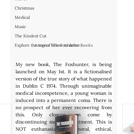
Christmas
Medical
Music
The Kindest Cut
Array of The Foxhunter books
Explore the topics below to delve i
My new book, The Foxhunter, is being 
launched on May 1st. It is a fictionalised 
version of the true story of what happened 
in Dublin C 1974. Through unimaginable 
medical incompetence, a young woman is 
induced into a permanent coma. There is 
no prospect of her ever recovering from 
this. Only closure can come by 
discontinuing medical treatment. This is 
NOT euthanasia. The moral, ethical, 