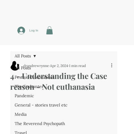
Log In
All Posts
drandrewrynne
Apr 2, 2024
1 min read
All Posts
4 - Understanding the Case
Festive Celebrations
reason - Not euthanasia
The Foxhunter
Pandemic
General - stories travel etc
Media
The Reverend Psychopath
Travel