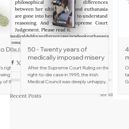
philosophical and legal differences 
between her ultimate fate and euthanasia 
are gone into here in simple to understand 
reasoning. And through Supreme Court 
Judgement. Please read it.
medical
dublin
negligence
case
newbook
euthanasia
coma
noteuthanasia
incompetence
to Die
50 - Twenty years of
4
The Foxhunter
medically imposed misery
m
's right
After the Supreme Court Ruling on the
O
owing
right-to-die case in 1995, the Irish
ta
y of the
Medical Council was deeply unhappy.
G
 of
The court had ruled that keeping
h
See All
Recent Posts
cial
someone alive via gastrostomy tube
ev
cal
feeding amounted to medical treatment,
d
one has
not just to care. As such, then, it could be
L
ent,
lawfully discontinued. A member of the
p
o death.
Medical Council, Dr John Monaghan,
ca