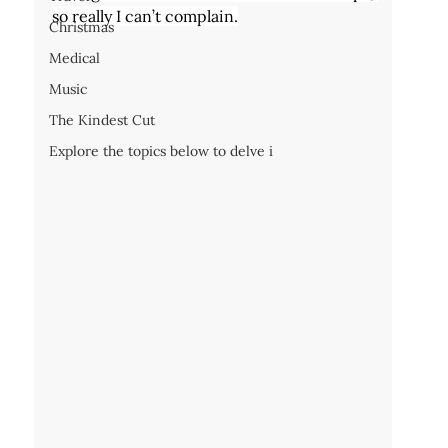
so really I can’t complain.
Christmas
Medical
Music
The Kindest Cut
Explore the topics below to delve i