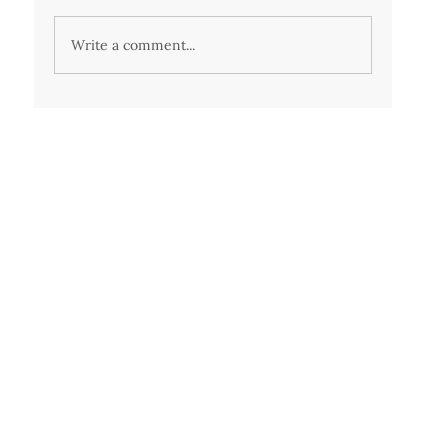
Write a comment...
50 - Twenty years of medically imposed
misery