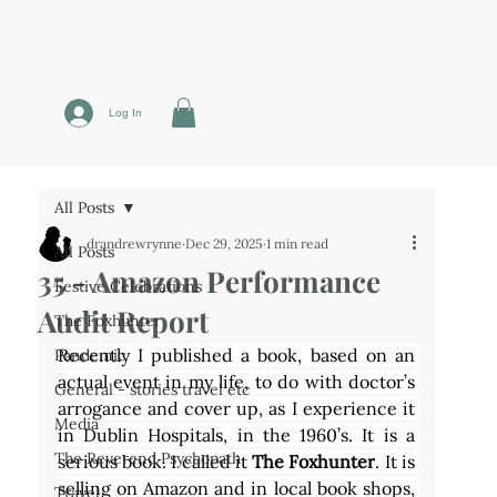
Log In
All Posts
drandrewrynne
Dec 29, 2025
1 min read
All Posts
35 - Amazon Performance
Festive Celebrations
Audit Report
The Foxhunter
Recently I published a book, based on an 
Pandemic
actual event in my life, to do with doctor’s 
General - stories travel etc
arrogance and cover up, as I experience it 
Media
in Dublin Hospitals, in the 1960’s. It is a 
The Reverend Psychopath
serious book. I called it 
The Foxhunter
. It is 
selling on Amazon and in local book shops, 
Travel