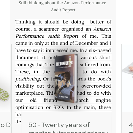
Still thinking about the Amazon Performance 
Audit Report
Thinking it should be doing  better of 
course, a scammer organised an 
Amazon 
Performance Audit Report
 of me. This 
came in only at the end of December and I 
have to say it impressed me. In a six-paged 
document, it outlined the various short 
comings that The Foxhunter suffered from. 
These, in the main, had to do with 
positioning, 
Or in other words the book’s 
visibility out there in this overcrowded 
marketplace. This in turn, had to do with 
our old friend – search engine 
optimisation or SEO. In the main, these 
had to do with the book’s cover and how I 
describe its contents.
to Die
50 - Twenty years of
4