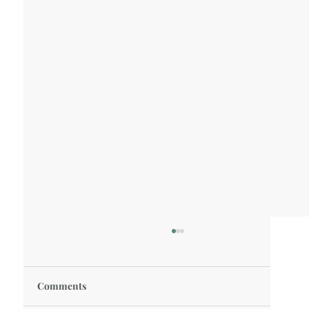
Comments