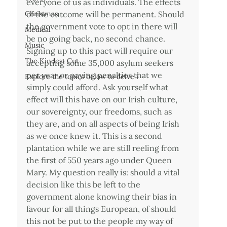
everyone of us as individuals. The effects 
Christmas
of the outcome will be permanent. Should 
the government vote to opt in there will 
Medical
be no going back, no second chance. 
Music
Signing up to this pact will require our 
The Kindest Cut
accepting some 35,000 asylum seekers 
per year or paying penalties that we 
Explore the topics below to delve i
simply could afford. Ask yourself what 
effect will this have on our Irish culture, 
our sovereignty, our freedoms, such as 
they are, and on all aspects of being Irish 
as we once knew it. This is a second 
plantation while we are still reeling from 
the first of 550 years ago under Queen 
Mary. My question really is: should a vital 
decision like this be left to the 
government alone knowing their bias in 
favour for all things European, of should 
this not be put to the people my way of 