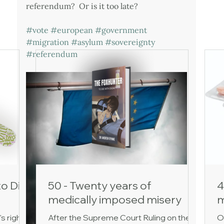
referendum?  Or is it too late?
#vote
#european
#government
#migration
#asylum
#sovereignty
#referendum
to Die
50 - Twenty years of
4
medically imposed misery
m
's right
After the Supreme Court Ruling on the
O