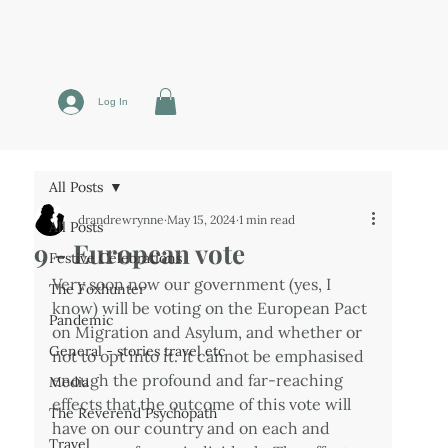
Log In
All Posts
drandrewrynne
May 15, 2024
1 min read
All Posts
9 - European vote
Festive Celebrations
Very soon now our government (yes, I 
The Foxhunter
know) will be voting on the European Pact 
Pandemic
on Migration and Asylum, and whether or 
General - stories travel etc
not to opt into it. It cannot be emphasised 
enough the profound and far-reaching 
Media
effects that the outcome of this vote will 
The Reverend Psychopath
have on our country and on each and 
Travel