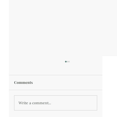
Comments
37 - A Winter Escape
Write a comment...