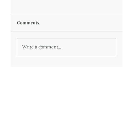
Comments
Write a comment...
50 - Twenty years of medically imposed
misery