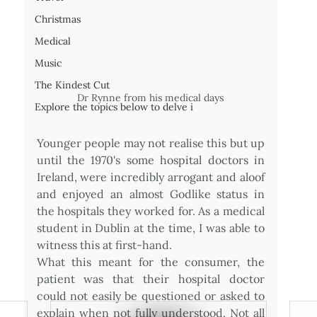
Christmas
Medical
Music
The Kindest Cut
Dr Rynne from his medical days
Explore the topics below to delve i
Younger people may not realise this but up 
until the 1970's some hospital doctors in 
Ireland, were incredibly arrogant and aloof 
and enjoyed an almost Godlike status in 
the hospitals they worked for. As a medical 
student in Dublin at the time, I was able to 
witness this at first-hand.
What this meant for the consumer, the 
patient was that their hospital doctor 
could not easily be questioned or asked to 
explain when not fully understood. Not all 