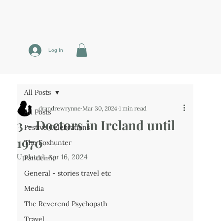
Log In
All Posts
drandrewrynne
Mar 30, 2024
1 min read
All Posts
3 - Doctors in Ireland until
Festive Celebrations
1970
The Foxhunter
Updated:
Apr 16, 2024
Pandemic
General - stories travel etc
Media
The Reverend Psychopath
Travel