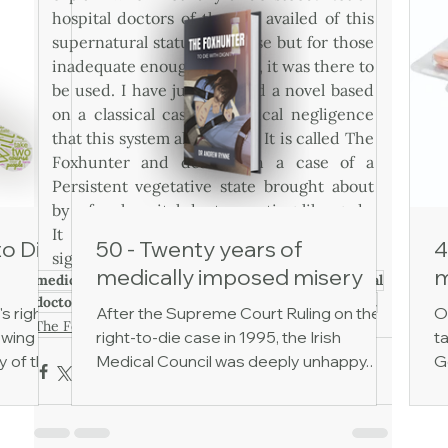
hospital doctors of the day availed of this 
supernatural status of course but for those 
inadequate enough to do so, it was there to 
be used. I have just finished a novel based 
on a classical case of medical negligence 
that this system allowed for. It is called The 
Foxhunter and deals with a case of a 
Persistent vegetative state brought about 
by a few hospital doctors acting like gods. 
It was to lead eventually to Ireland's 
to Die
50 - Twenty years of
4
signature case of A Right to Die 1995.
medically imposed misery
m
medical
ireland
dublin
negligence
legal
ethics
ethical
doctors
patient
legalcase
righttodie
dignity
student
's right
After the Supreme Court Ruling on the
O
The Foxhunter
owing
right-to-die case in 1995, the Irish
ta
y of the
Medical Council was deeply unhappy.
G
 of
The court had ruled that keeping
h
cial
someone alive via gastrostomy tube
ev
cal
feeding amounted to medical treatment,
d