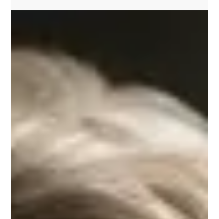
Discover the 'Podcast: Write Coach Ireland' for authors and
books. Tune in to Carl J Ashley's insightful podcast for authors
and books.