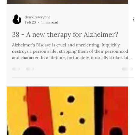
drandrewrynne
Feb 26
1 min read
38 - A new therapy for Alzheimer?
Alzheimer's Disease is cruel and unrelenting. It quickly