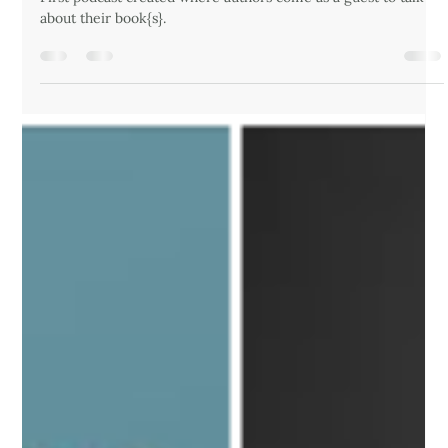
drandrewrynne
Aug 12, 2024
1 min read
16 - First Podcast, First Podcast Guest:
Mary J Payne
First podcast created where authors come as a guest to talk
about their book{s}.