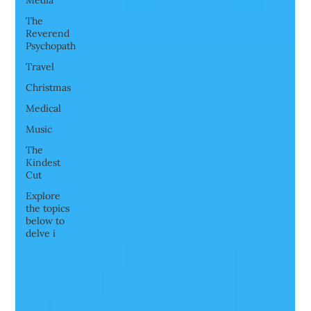
Media
The
Reverend
Psychopath
Travel
Christmas
Medical
Music
The
Kindest
Cut
Explore
the topics
below to
delve i