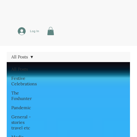
Log In
All Posts
All Posts
Festive
Celebrations
The
Foxhunter
Pandemic
General -
stories
travel etc