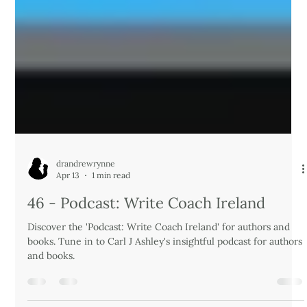
drandrewrynne
Apr 13
1 min read
46 - Podcast: Write Coach Ireland