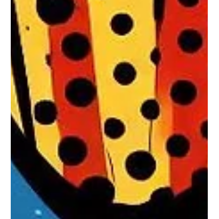
destroys a person's life, stripping them of their personhood
and character. In a lifetime, fortunately, it usually strikes later,
although it does not always spare the young either. What
makes it even more horrible, if such were possible, is that, in
our present state of knowledge, there are no really useful
treatments. So when some glimmer of hope eventually does
come along, it is naturally of some considerable interes