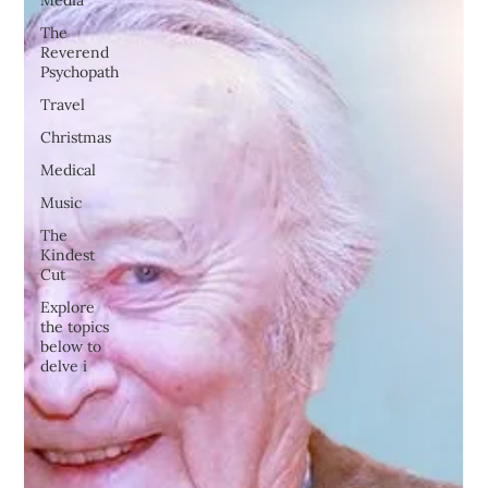
Media
The
Reverend
Psychopath
Travel
Christmas
Medical
Music
The
Kindest
Cut
Explore
the topics
below to
delve i