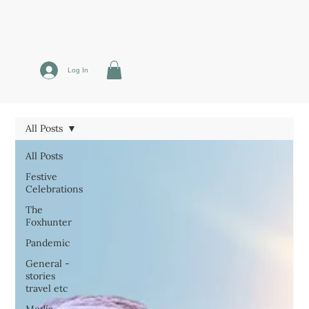
Log In
All Posts
All Posts
Festive
Celebrations
The
Foxhunter
Pandemic
General -
stories
travel etc