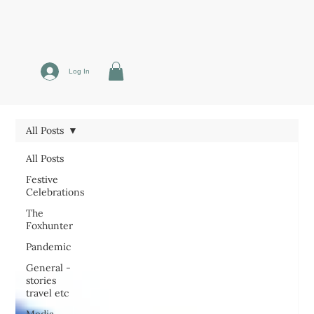
Log In
All Posts
All Posts
Festive
Celebrations
The
Foxhunter
Pandemic
General -
stories
travel etc