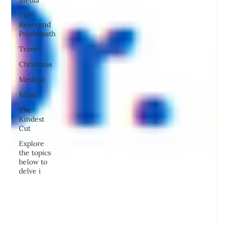
Media
The
Reverend
Psychopath
Travel
Christmas
Medical
Music
The
Kindest
Cut
Explore
the topics
below to
delve i